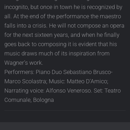
incognito, but once in town he is recognized by
all. At the end of the performance the maestro
falls into a crisis. He will not compose an opera
for the next sixteen years, and when he finally
goes back to composing it is evident that his
music draws much of its inspiration from
Wagner’s work.
Performers: Piano Duo Sebastiano Brusco-
Marco Scolastra; Music: Matteo D’Amico;
Narrating voice: Alfonso Veneroso. Set: Teatro
Comunale, Bologna