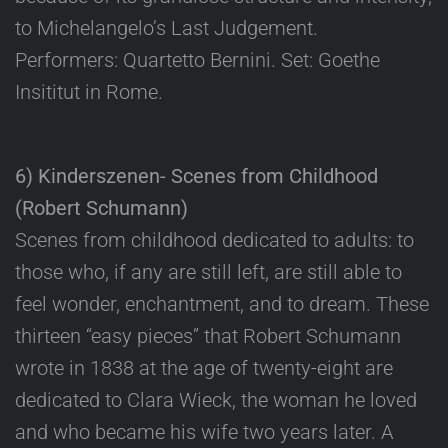
to Michelangelo’s Last Judgement.
Performers: Quartetto Bernini. Set: Goethe
Insititut in Rome.
6) Kinderszenen- Scenes from Childhood
(Robert Schumann)
Scenes from childhood dedicated to adults: to
those who, if any are still left, are still able to
feel wonder, enchantment, and to dream. These
thirteen “easy pieces” that Robert Schumann
wrote in 1838 at the age of twenty-eight are
dedicated to Clara Wieck, the woman he loved
and who became his wife two years later. A