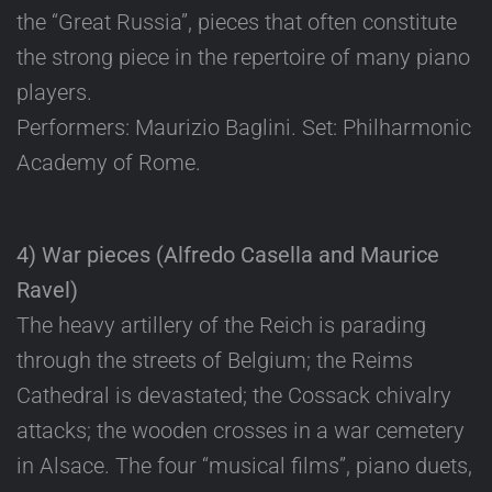
the “Great Russia”, pieces that often constitute
the strong piece in the repertoire of many piano
players.
Performers: Maurizio Baglini. Set: Philharmonic
Academy of Rome.
4) War pieces (Alfredo Casella and Maurice
Ravel)
The heavy artillery of the Reich is parading
through the streets of Belgium; the Reims
Cathedral is devastated; the Cossack chivalry
attacks; the wooden crosses in a war cemetery
in Alsace. The four “musical films”, piano duets,