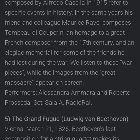
composed by Alfredo Casella in 1915 refer to
specific events in history. In the same years his
friend and colleague Maurice Ravel composes
Tombeau di Couperin, an homage to a great
French composer from the 17th century, and an
elegiac memorial for some of the friends he
had lost during the war. We listen to these “war
pieces”, while the images from the “great
massacre” appear on screen.
Performers: Alessandra Ammara and Roberto
Prosseda. Set: Sala A, RadioRai.
5) The Grand Fugue (Ludwig van Beethoven)
Vienna, March 21, 1826. Beethoven’s last
composition for a string quartet makes its