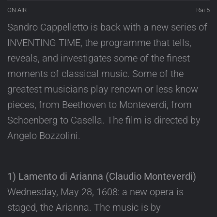
ON AIR
Rai 5
Sandro Cappelletto is back with a new series of
INVENTING TIME, the programme that tells,
reveals, and investigates some of the finest
moments of classical music. Some of the
greatest musicians play renown or less know
pieces, from Beethoven to Monteverdi, from
Schoenberg to Casella. The film is directed by
Angelo Bozzolini.
1) Lamento di Arianna (Claudio Monteverdi)
Wednesday, May 28, 1608: a new opera is
staged, the Arianna. The music is by