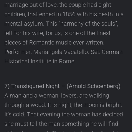
marriage out of love, the couple had eight
children, that ended in 1856 with his death in a
mental asylum. This “harmony of the souls”,
left for his wife, for us, is one of the finest
pieces of Romantic music ever written.
Performer: Mariangela Vacatello. Set: German
Historical Institute in Rome.
7) Transfigured Night – (Arnold Schoenberg)
A man and a woman, lovers, are walking
through a wood. It is night, the moon is bright.
It’s cold. That evening the woman has decided
she must tell the man something he will find