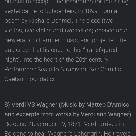
difficult to accept. The inspiration for the string
sextet came to Schoenberg in 1899 from a
poem by Richard Dehmel. The piece (two
violins, two violas and two cellos) opened up a
new era for chamber music, and projected the
audience, that listened to this “transfigured
night”, into the heart of the 20th century.
Performers: Sestetto Stradivari. Set: Camillo
Caetani Foundation.
8) Verdi VS Wagner (Music by Matteo D’Amico
and excerpts from works by Verdi and Wagner)
Bologna, November 19, 1871. Verdi arrives in
Bologna to hear Wagner’s Lohengrin. He travels