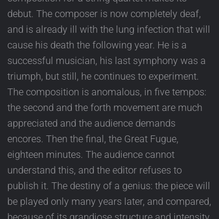
debut. The composer is now completely deaf,
and is already ill with the lung infection that will
cause his death the following year. He is a
successful musician, his last symphony was a
triumph, but still, he continues to experiment.
The composition is anomalous, in five tempos:
the second and the forth movement are much
appreciated and the audience demands
encores. Then the final, the Great Fugue,
eighteen minutes. The audience cannot
understand this, and the editor refuses to
publish it. The destiny of a genius: the piece will
be played only many years later, and compared,
because of its grandiose structure and intensity,