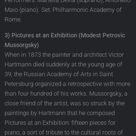
Performers: Mariella Devia (soprano); Antonello
Maio (piano). Set: Philharmonic Academy of
Rome.
3) Pictures at an Exhibition (Modest Petrovic
Mussorgsky)
When in 1873 the painter and architect Victor
Hartmann died suddenly at the young age of
39, the Russian Academy of Arts in Saint
Petersburg organized a retrospective with more
than four hundred of his works. Mussorgsky, a
close friend of the artist, was so struck by the
paintings by Hartmann that he composed
Pictures at an Exhibition: fifteen pieces for
piano, a sort of tribute to the cultural roots of