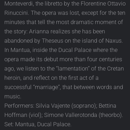
Monteverdi, the libretto by the Florentine Ottavio
Rinuccini. The opera was lost, except for the ten
minutes that tell the most dramatic moment of
the story: Arianna realizes she has been
abandoned by Theseus on the island of Naxus.
In Mantua, inside the Ducal Palace where the
opera made its debut more than four centuries
ago, we listen to the “lamentation” of the Cretan
heroin, and reflect on the first act of a
successful “marriage”, that between words and
music.
Performers: Silvia Vajente (soprano); Bettina
Hoffman (viol); Simone Vallerotonda (theorbo).
Set: Mantua, Ducal Palace.