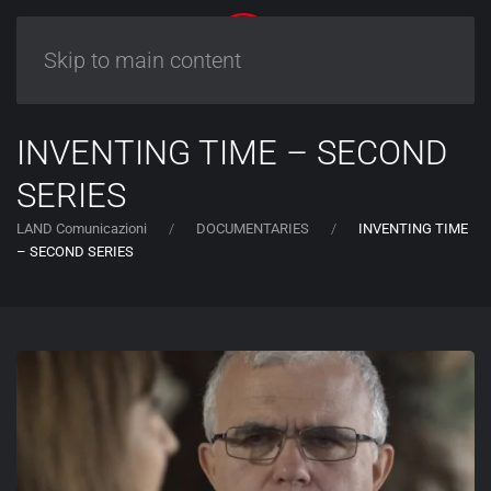
Skip to main content
INVENTING TIME – SECOND
SERIES
LAND Comunicazioni
DOCUMENTARIES
INVENTING TIME
– SECOND SERIES