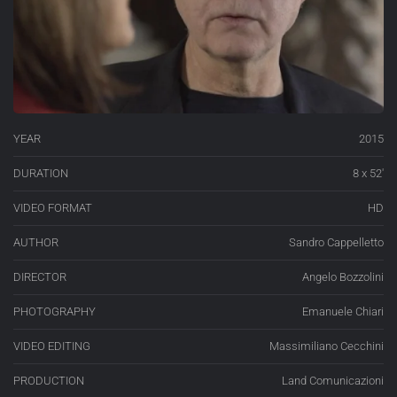
YEAR
2015
DURATION
8 x 52′
VIDEO FORMAT
HD
AUTHOR
Sandro Cappelletto
DIRECTOR
Angelo Bozzolini
PHOTOGRAPHY
Emanuele Chiari
VIDEO EDITING
Massimiliano Cecchini
PRODUCTION
Land Comunicazioni