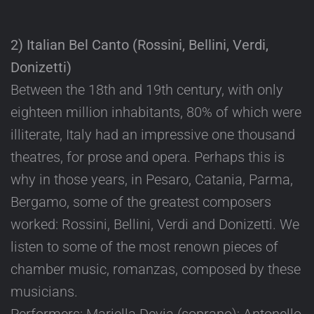
2) Italian Bel Canto (Rossini, Bellini, Verdi,
Donizetti)
Between the 18th and 19th century, with only
eighteen million inhabitants, 80% of which were
illiterate, Italy had an impressive one thousand
theatres, for prose and opera. Perhaps this is
why in those years, in Pesaro, Catania, Parma,
Bergamo, some of the greatest composers
worked: Rossini, Bellini, Verdi and Donizetti. We
listen to some of the most renown pieces of
chamber music, romanzas, composed by these
musicians.