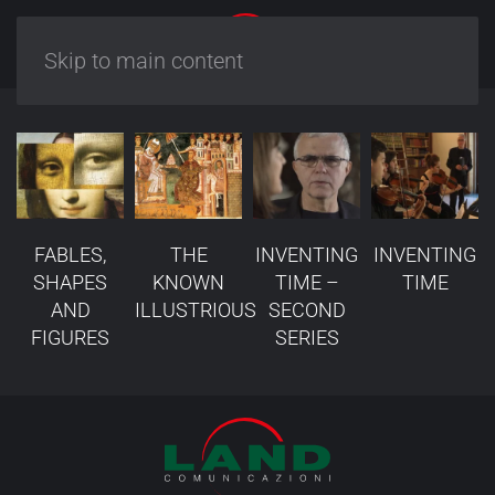
Skip to main content
FABLES,
THE
INVENTING
INVENTING
SHAPES
KNOWN
TIME –
TIME
AND
ILLUSTRIOUS
SECOND
FIGURES
SERIES