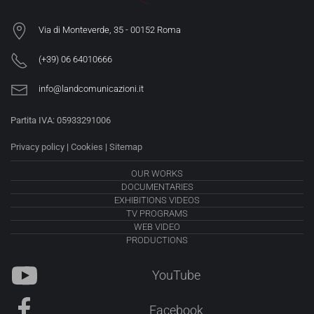
Via di Monteverde, 35 -
00152 Roma
(+39) 06 64010666
info@landcomunicazioni.it
Partita IVA: 05933291006
Privacy policy
|
Cookies
|
Sitemap
OUR WORKS
DOCUMENTARIES
EXHIBITIONS VIDEOS
TV PROGRAMS
WEB VIDEO
PRODUCTIONS
YouTube
Facebook