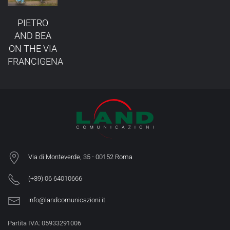
PIETRO
AND BEA
ON THE VIA
FRANCIGENA
Via di Monteverde, 35 -
00152 Roma
(+39) 06 64010666
info@landcomunicazioni.it
Partita IVA: 05933291006