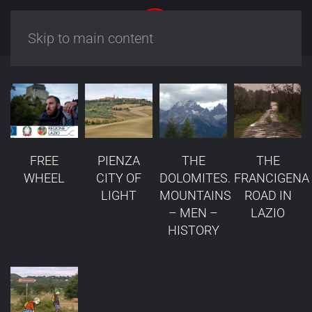
Skip to main content
FREE
PIENZA
THE
THE
WHEEL
CITY OF
DOLOMITES.
FRANCIGENA
LIGHT
MOUNTAINS
ROAD IN
– MEN –
LAZIO
HISTORY