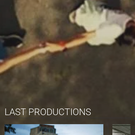
LAST PRODUCTIONS