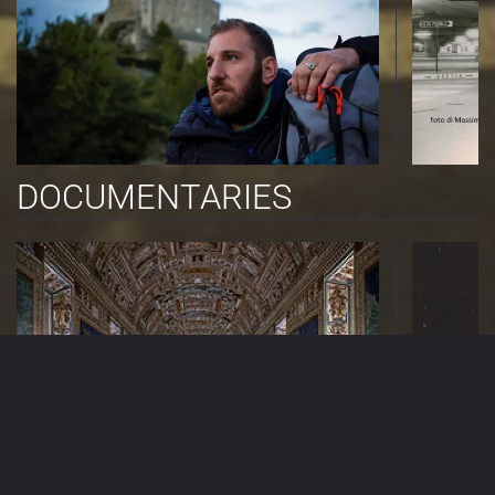
DOCUMENTARIES
TV PROGRAMS