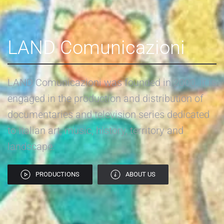
LAND Comunicazioni
LAND Comunicazioni was founded in 2000. It is
engaged in the production and distribution of
documentaries and television series dedicated
to Italian art, music, history, territory and
landscape.
PRODUCTIONS
ABOUT US