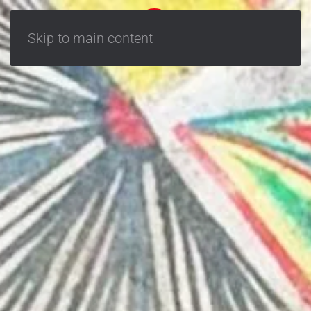
Skip to main content