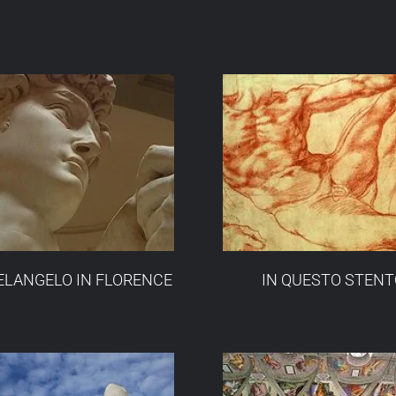
LANGELO IN FLORENCE
IN QUESTO STENT