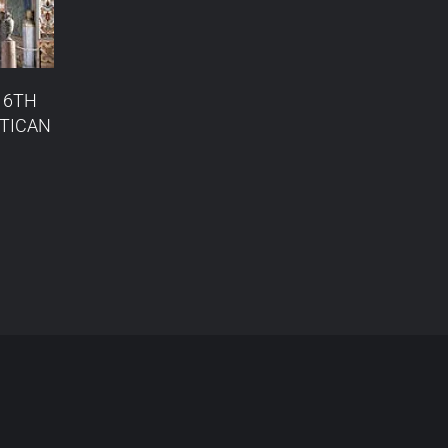
16TH
ATICAN