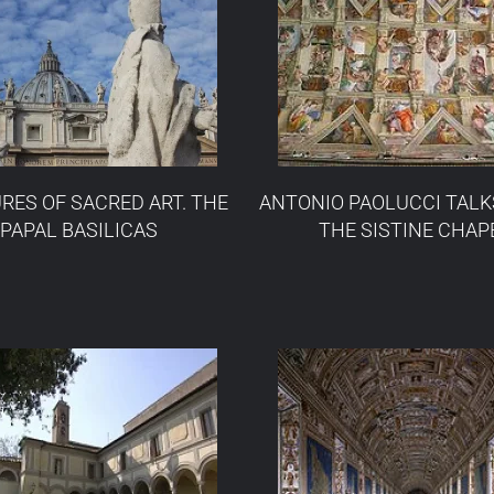
RES OF SACRED ART. THE
ANTONIO PAOLUCCI TALK
PAPAL BASILICAS
THE SISTINE CHAP