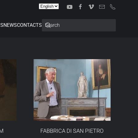
Choose
a
language
SS
NEWS
CONTACTS
OM
FABBRICA DI SAN PIETRO