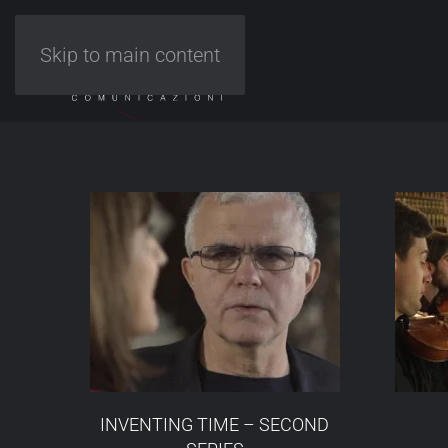
Skip to main content
INVENTING TIME – SECOND