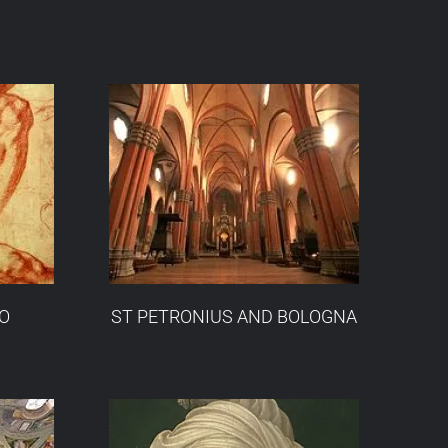
O
ST PETRONIUS AND BOLOGNA