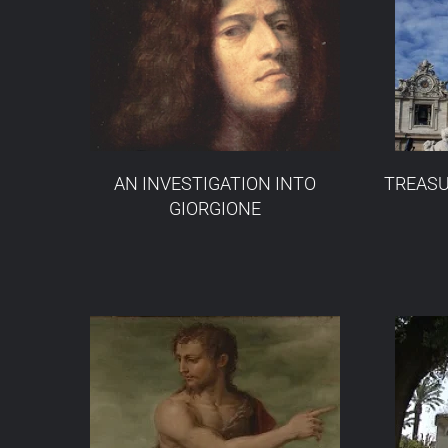
AN INVESTIGATION INTO
TREASU
GIORGIONE