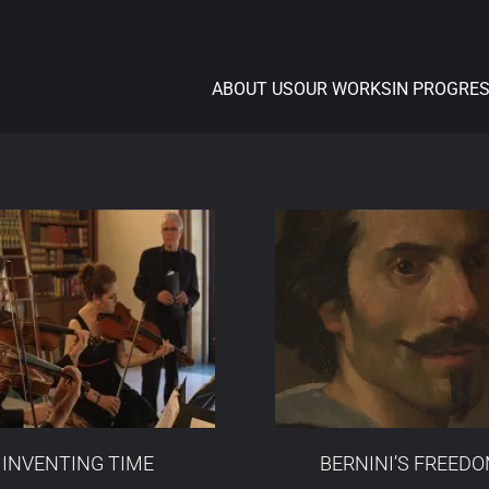
ABOUT US
OUR WORKS
IN PROGRE
INVENTING TIME
BERNINI’S FREED