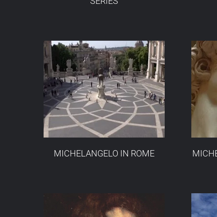
SERIES
MICHELANGELO IN ROME
MICHE