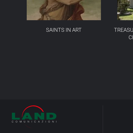
SAINTS IN ART
TREASU
C