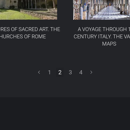
RES OF SACRED ART. THE
A VOYAGE THROUGH 
HURCHES OF ROME
CENTURY ITALY. THE V
MAPS
1
2
3
4