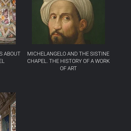
S ABOUT
MICHELANGELO AND THE SISTINE
EL
CHAPEL. THE HISTORY OF A WORK
OF ART